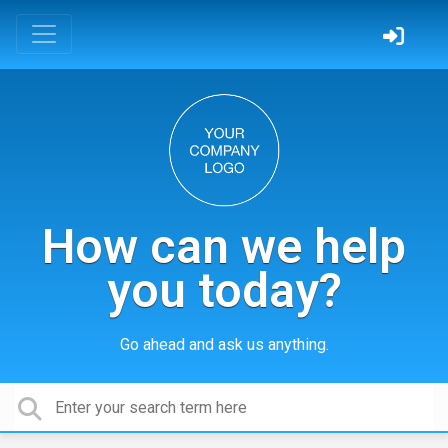
How can we help
you today?
Go ahead and ask us anything.