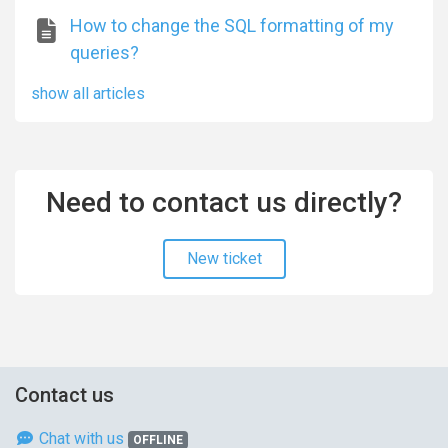
How to change the SQL formatting of my
queries?
show all articles
Need to contact us directly?
New ticket
Contact us
Chat with us
OFFLINE