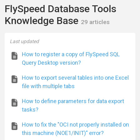
FlySpeed Database Tools
Knowledge Base
29 articles
Last updated
How to register a copy of FlySpeed SQL
Query Desktop version?
How to export several tables into one Excel
file with multiple tabs
How to define parameters for data export
tasks?
How to fix the "OCI not properly installed on
this machine (NOE1/INIT)" error?