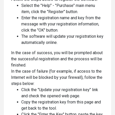
Select the "Help" - "Purchase" main menu
item, click the "Register" button.
Enter the registration name and key from the
message with your registration information,
click the "OK" button.
The software will update your registration key
automatically online.
In the case of success, you will be prompted about
the successful registration and the process will be
finished.
In the case of failure (for example, if access to the
Internet will be blocked by your firewall), follow the
steps below:
Click the "Update your registration key" link
and check the opened web page.
Copy the registration key from this page and
get back to the tool.
Click the "Enter the Key" button, paste the key