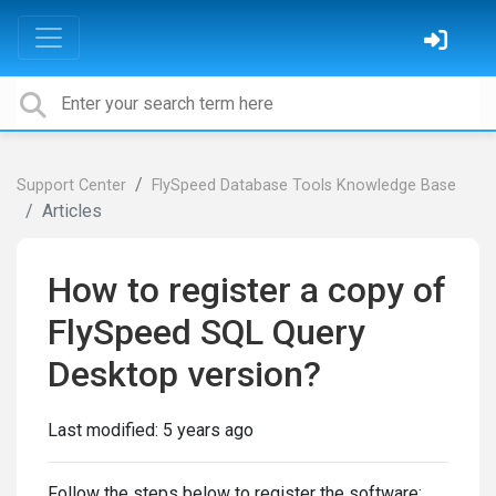
Support Center
FlySpeed Database Tools Knowledge Base
Articles
How to register a copy of
FlySpeed SQL Query
Desktop version?
Last modified:
5 years ago
Follow the steps below to register the software: