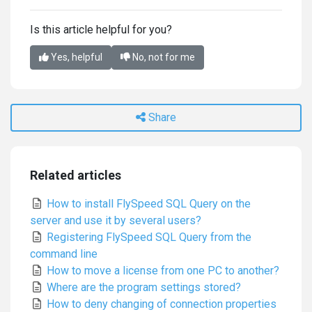
Is this article helpful for you?
Yes, helpful
No, not for me
Share
Related articles
How to install FlySpeed SQL Query on the
server and use it by several users?
Registering FlySpeed SQL Query from the
command line
How to move a license from one PC to another?
Where are the program settings stored?
How to deny changing of connection properties