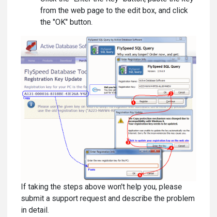
from the web page to the edit box, and click
the "OK" button.
If taking the steps above won't help you, please
submit a support request and describe the problem
in detail.