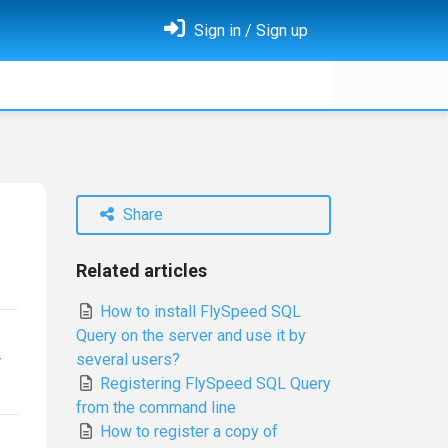
Sign in / Sign up
Share
Related articles
How to install FlySpeed SQL
Query on the server and use it by
several users?
w
Registering FlySpeed SQL Query
from the command line
How to register a copy of