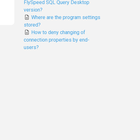
FlySpeed SQL Query Desktop
version?
Where are the program settings
stored?
How to deny changing of
connection properties by end-
users?