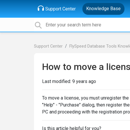
Knowledge Base
Support Center
Support Center
FlySpeed Database Tools Know
How to move a licen
Last modified:
9 years ago
To move a license, you must unregister the 
"Help" - "Purchase" dialog, then register t
PC and proceeding with the registration pr
Is this article helpful for you?