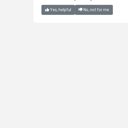
Yes, helpful
No, not for me