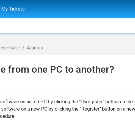
My Tickets
Articles
ledge Base
se from one PC to another?
software on an old PC by clicking the "Unregister" button on the
he software on a new PC by clicking the "Register" button on a ne
ocedure.