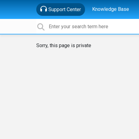
Knowledge Base
Support Center
Sorry, this page is private