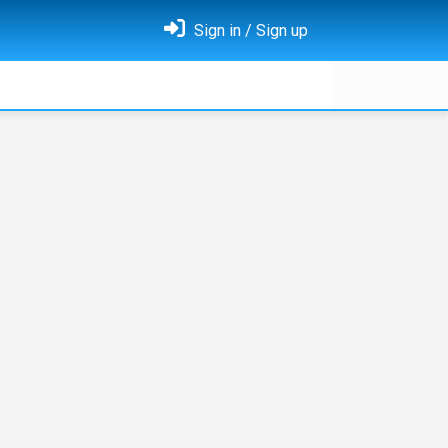
Sign in / Sign up