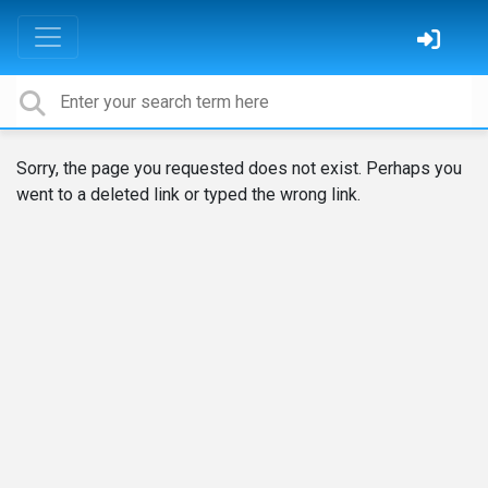
Sorry, the page you requested does not exist. Perhaps you
went to a deleted link or typed the wrong link.