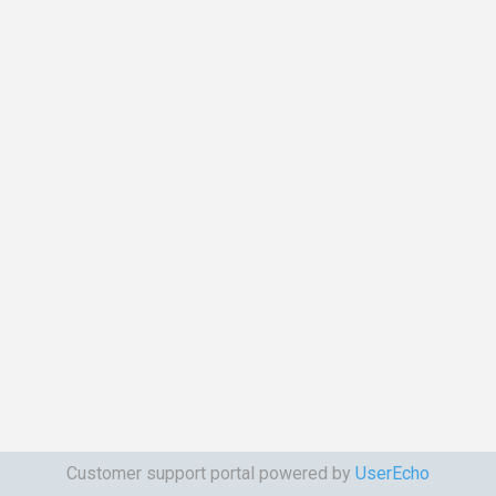
Customer support portal powered by
UserEcho