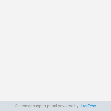
Customer support portal powered by
UserEcho