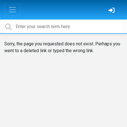
Sorry, the page you requested does not exist. Perhaps you
went to a deleted link or typed the wrong link.