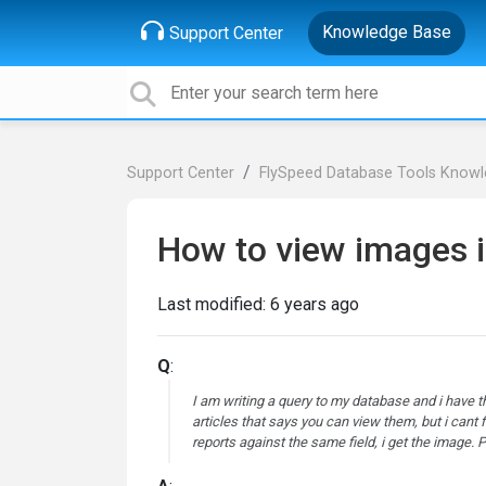
Knowledge Base
Support Center
Support Center
FlySpeed Database Tools Know
How to view images 
Last modified:
6 years ago
Q
:
I am writing a query to my database and i have 
articles that says you can view them, but i cant 
reports against the same field, i get the image.