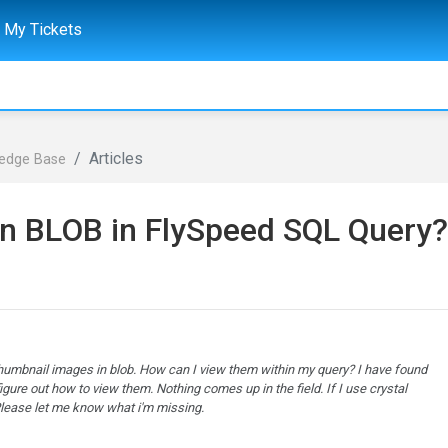
My Tickets
Articles
ledge Base
in BLOB in FlySpeed SQL Query?
thumbnail images in blob. How can I view them within my query? I have found
figure out how to view them. Nothing comes up in the field. If I use crystal
 Please let me know what i'm missing.