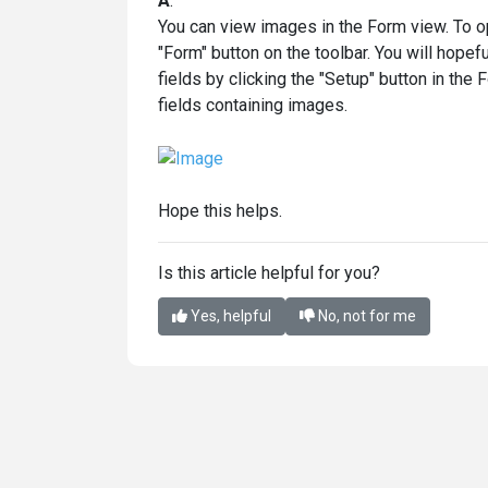
A
:
You can view images in the Form view. To ope
"Form" button on the toolbar. You will hopef
fields by clicking the "Setup" button in the
fields containing images.
Hope this helps.
Is this article helpful for you?
Yes, helpful
No, not for me