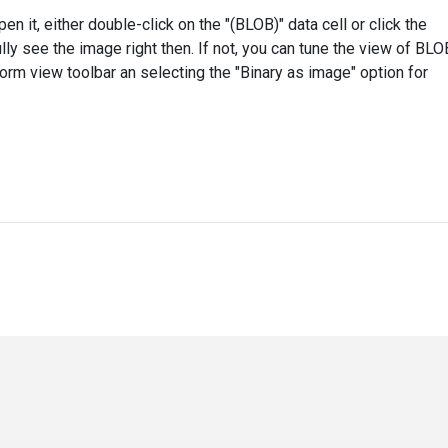
n it, either double-click on the "(BLOB)" data cell or click the
ully see the image right then. If not, you can tune the view of BLO
 Form view toolbar an selecting the "Binary as image" option for