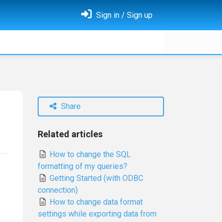
Sign in / Sign up
Share
Related articles
How to change the SQL
formatting of my queries?
Getting Started (with ODBC
connection)
How to change data format
settings while exporting data from