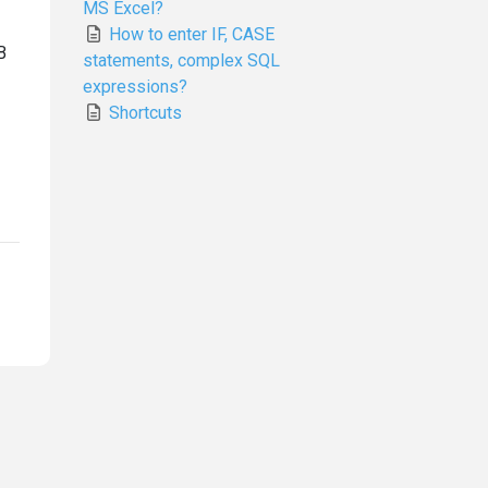
MS Excel?
How to enter IF, CASE
B
statements, complex SQL
expressions?
Shortcuts