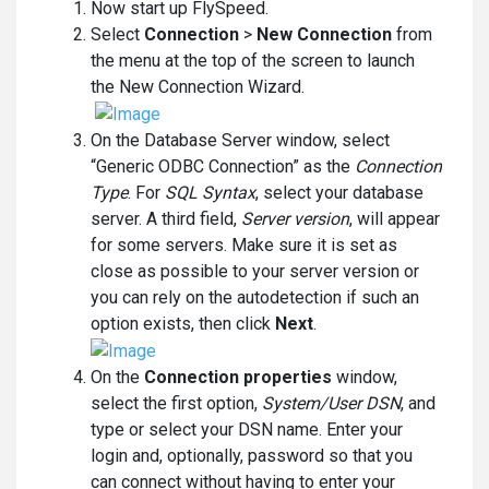
Now start up FlySpeed.
Select
Connection
>
New Connection
from
the menu at the top of the screen to launch
the New Connection Wizard.
On the Database Server window, select
“Generic ODBC Connection” as the
Connection
Type
. For
SQL Syntax
, select your database
server. A third field,
Server version
, will appear
for some servers. Make sure it is set as
close as possible to your server version or
you can rely on the autodetection if such an
option exists, then click
Next
.
On the
Connection properties
window,
select the first option,
System/User DSN
, and
type or select your DSN name. Enter your
login and, optionally, password so that you
can connect without having to enter your