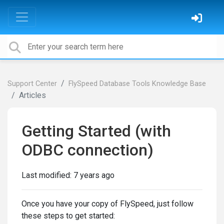
Support Center
FlySpeed Database Tools Knowledge Base
Articles
Getting Started (with
ODBC connection)
Last modified:
7 years ago
Once you have your copy of FlySpeed, just follow
these steps to get started: