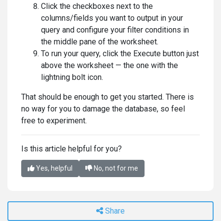
Click the checkboxes next to the
columns/fields you want to output in your
query and configure your filter conditions in
the middle pane of the worksheet.
To run your query, click the Execute button just
above the worksheet — the one with the
lightning bolt icon.
That should be enough to get you started. There is
no way for you to damage the database, so feel
free to experiment.
Is this article helpful for you?
Yes, helpful
No, not for me
Share