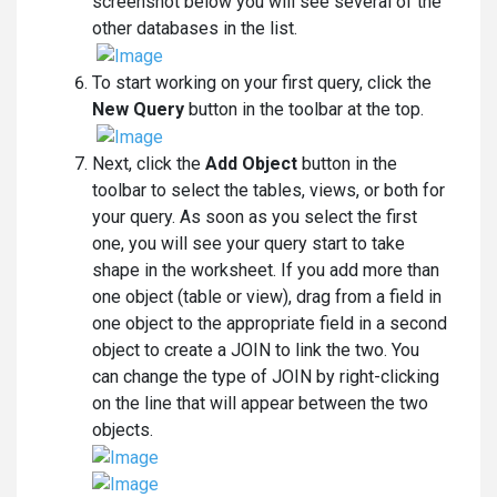
screenshot below you will see several of the
other databases in the list.
To start working on your first query, click the
New Query
button in the toolbar at the top.
Next, click the
Add Object
button in the
toolbar to select the tables, views, or both for
your query. As soon as you select the first
one, you will see your query start to take
shape in the worksheet. If you add more than
one object (table or view), drag from a field in
one object to the appropriate field in a second
object to create a JOIN to link the two. You
can change the type of JOIN by right-clicking
on the line that will appear between the two
objects.