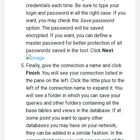
credentials each time. Be sure to type your
login and password in all the right case. If you
want, you may check the
Save password
option. The password will be saved
encrypted. If you want, you can define a
master password for better protection of all
passwords saved in the tool. Click
Next
.
Finally, give the connection a name and click
Finish
. You will see your connection listed in
the pane on the left. Click the little plus to the
left of the connection name to expand it. You
will see a folder in which you can save your
queries and other folders containing all the
base tables and views in the database. If at
some point you want to query other
databases you may have on your network,
they can be added in a similar fashion. In the