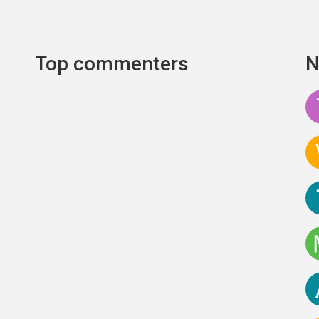
Top commenters
N