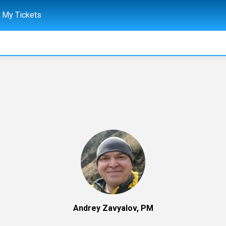
My Tickets
Andrey Zavyalov, PM