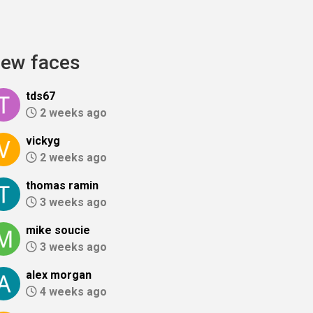
ew faces
tds67
2 weeks ago
vickyg
2 weeks ago
thomas ramin
3 weeks ago
mike soucie
3 weeks ago
alex morgan
4 weeks ago