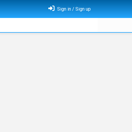
Sign in / Sign up