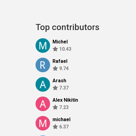
Top contributors
Michel
10.43
Rafael
9.74
Arash
7.37
Alex Nikitin
7.23
michael
6.37