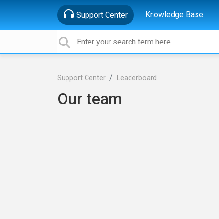
Knowledge Base
Support Center
Support Center
Leaderboard
Our team